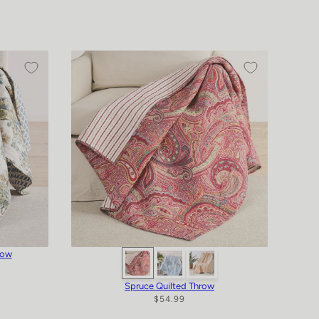
row
Spruce Quilted Throw
$54.99