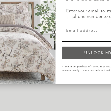
Enter your email to st
phone number to c
tests for the presence of harmful
The majority of our products 
.
re
UNLOCK M
inding more eco-friendly materials
 in our industry.
* - Minimum purchase of $50.00 required. 
customers only. Cannot be combined with o