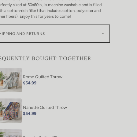
rfectly sized at 50x60in., is machine washable and is filled
th a cotton-rich filler (that includes cotton, polyester and
her fibers). Enjoy this for years to come!
HIPPING AND RETURNS
EQUENTLY BOUGHT TOGETHER
Rome Quilted Throw
$54.99
Nanette Quilted Throw
$54.99