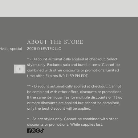
ABOUT THE STORE
ivals, special
2026 © LEVTEX LLC
* - Discount automatically applied at checkout. Select
styles only. Excludes sale and bundle items. Cannot be
combined with other discounts or promotions. Limited
d the hCaptcha
Privacy Policy
and
Terms of Service
apply.
time offer. Expires 8/9 11:59 PM PDT.
** - Discount automatically applied at checkout. Cannot
be combined with other offers, discounts or promotions.
If the same item qualifies for multiple discounts or if two
or more discounts are applied but cannot be combined,
only the best discount will be applied.
‡ - Select styles only. Cannot be combined with other
discounts or promotions. While supplies last.