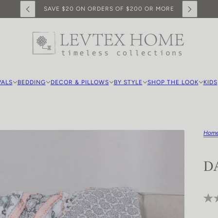
SAVE $20 ON ORDERS OF $200 OR MORE
VALS
BEDDING
DECOR & PILLOWS
BY STYLE
SHOP THE LOOK
KIDS
Hom
D