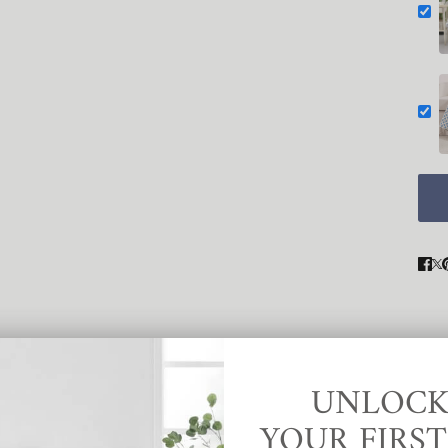
UNLOCK
YOUR FIRS