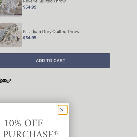
Reverie Quilted Throw
$54.99
Palladium Grey Quilted Throw
$54.99
ADD TO CART
 10% OFF
T PURCHASE*