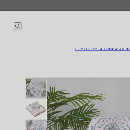
HOME
DORM SHOP
NEW ARRI