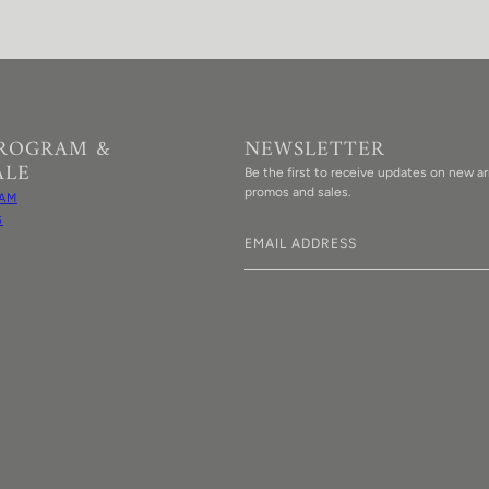
PROGRAM &
NEWSLETTER
ALE
Be the first to receive updates on new arr
promos and sales.
AM
S
Email address
This site is protected by hCaptcha an