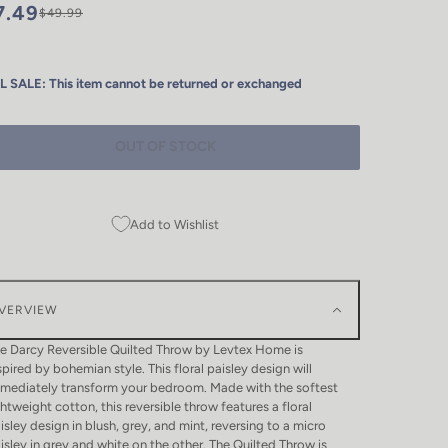
7.49
$49.99
L SALE: This item cannot be returned or exchanged
OUT OF STOCK
Add to Wishlist
VERVIEW
e Darcy Reversible Quilted Throw by Levtex Home is
spired by bohemian style. This floral paisley design will
mediately transform your bedroom. Made with the softest
ghtweight cotton, this reversible throw features a floral
isley design in blush, grey, and mint, reversing to a micro
isley in grey and white on the other. The Quilted Throw is