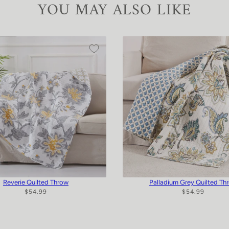
YOU MAY ALSO LIKE
Reverie Quilted Throw
Palladium Grey Quilted Th
$54.99
$54.99