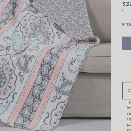
$3
/
FINA
O
Th
in
im
li
pa
pa