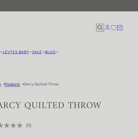
LEVTEX BABY
SALE
BLOG
e
Products
Darcy Quilted Throw
ARCY QUILTED THROW
(0)