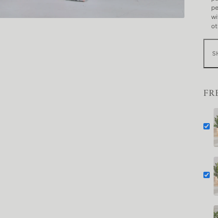
pe
wi
ot
S
FR