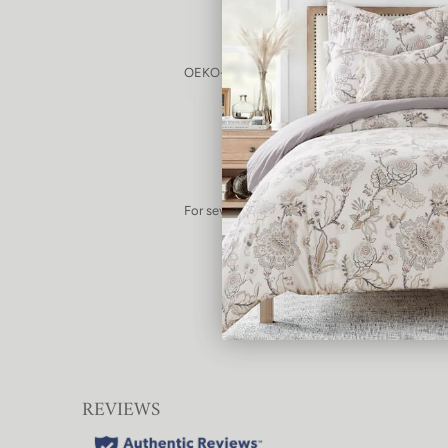
OEKO-TEX® certified as having passed safety 
substances
For several years, we've been committed to f
than the standard vinyl used