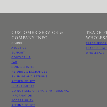
CUSTOMER SERVICE &
TRADE 
COMPANY INFO
WHOLES
SEARCH
TRADE PROGR
ABOUT US
TRADE SHOW
SUPPORT
WHOLESALE
CONTACT US
FAQ
SIZING CHARTS
RETURNS & EXCHANGES
SHIPPING AND RETURNS
RETURN POLICY
INFANT SAFETY
DO NOT SELL OR SHARE MY PERSONAL
INFORMATION
ACCESSIBILITY
REFUND POLICY