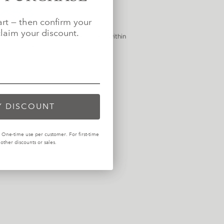
art — then confirm your
laim your discount.
come packaged in biodegradable bags within
cyclable boxes.
Y DISCOUNT
One-time use per customer. For first-time
ther discounts or sales.