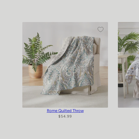
Rome Quilted Throw
$54.99