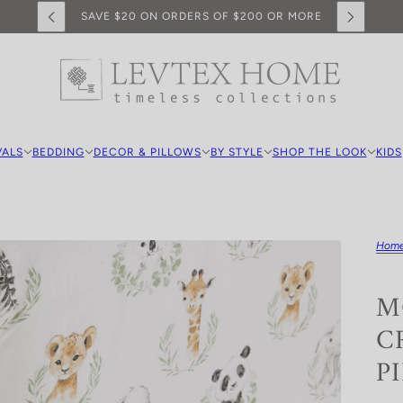
SAVE $20 ON ORDERS OF $200 OR MORE
VALS
BEDDING
DECOR & PILLOWS
BY STYLE
SHOP THE LOOK
KIDS
Hom
M
C
P