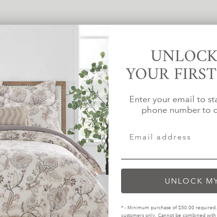
UNLOCK
YOUR FIRS
For several years, we've been com
d in biodegradable bags within
than the standar
es.
Enter your email to st
phone number to c
UNLOCK M
* - Minimum purchase of $50.00 required. 
customers only. Cannot be combined with o