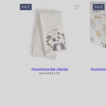
SALE
SALE
Mozambique Baby Blanket
Mozambique
$29.99
$24.99