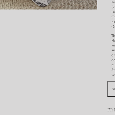
Tw
(2
Fu
(2
Ki
(2
Th
Ho
wi
an
gr
de
bu
St
to
S
FR