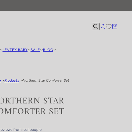
LEVTEX BABY
SALE
BLOG
e
Products
Northern Star Comforter Set
ORTHERN STAR
OMFORTER SET
reviews from real people