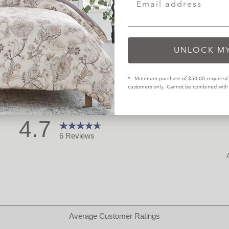
UNLOCK M
* - Minimum purchase of $50.00 required. 
customers only. Cannot be combined with o