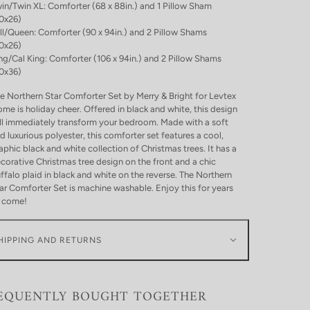
in/Twin XL: Comforter (68 x 88in.) and 1 Pillow Sham
0x26)
ll/Queen: Comforter (90 x 94in.) and 2 Pillow Shams
0x26)
ng/Cal King: Comforter (106 x 94in.) and 2 Pillow Shams
0x36)
e Northern Star Comforter Set by Merry & Bright for Levtex
me is holiday cheer. Offered in black and white, this design
ll immediately transform your bedroom. Made with a soft
d luxurious polyester, this comforter set features a cool,
aphic black and white collection of Christmas trees. It has a
corative Christmas tree design on the front and a chic
ffalo plaid in black and white on the reverse. The Northern
ar Comforter Set is machine washable. Enjoy this for years
 come!
HIPPING AND RETURNS
EQUENTLY BOUGHT TOGETHER