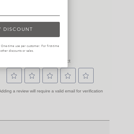
Y DISCOUNT
One-time use per customer. For first-time
ther discounts or sales.