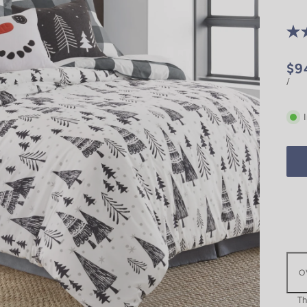
$9
/
O
Th