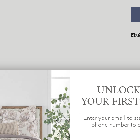
UNLOCK
YOUR FIRS
For several years, we've been com
d in biodegradable bags within
Enter your email to st
than the standar
es.
phone number to c