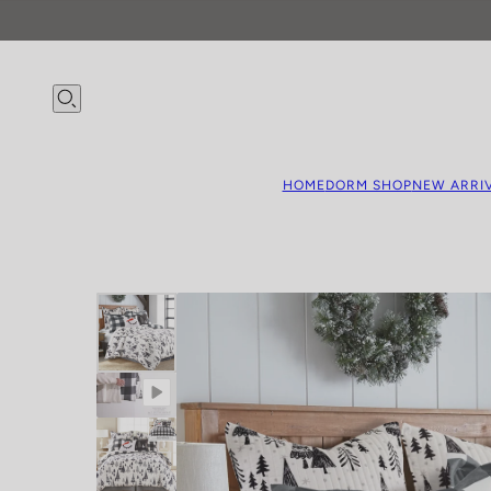
HOME
DORM SHOP
NEW ARRI