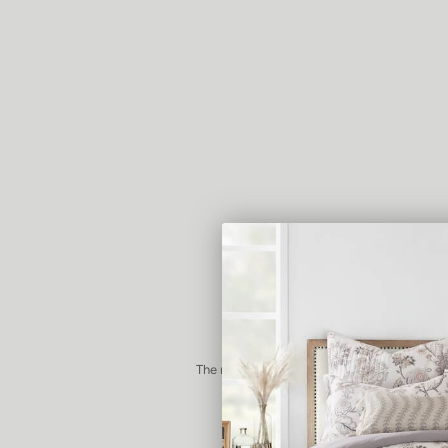
The majority of our products come package
recyclable box