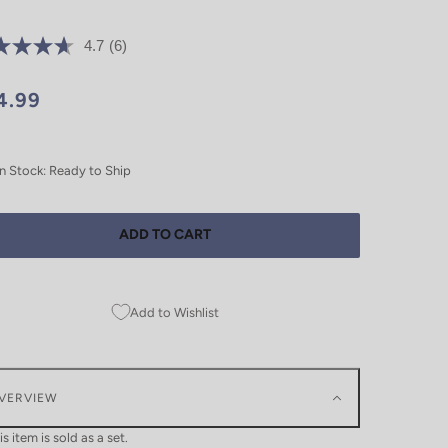
4.7
(6)
4.99
In Stock: Ready to Ship
ADD TO CART
Add to Wishlist
VERVIEW
is item is sold as a set.