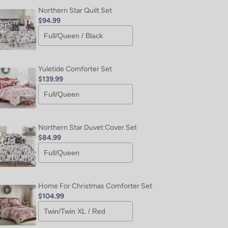
Northern Star Quilt Set
$94.99
Yuletide Comforter Set
$139.99
Northern Star Duvet Cover Set
$84.99
Home For Christmas Comforter Set
$104.99