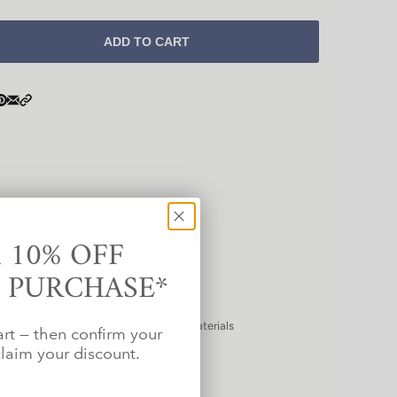
ADD TO CART
 10% OFF
T PURCHASE*
mitted to finding more eco-friendly materials
art — then confirm your
d vinyl used in our industry.
laim your discount.