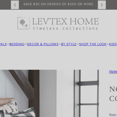
FREE SHIPPING ON PURCHASES OVER $100
VALS
BEDDING
DECOR & PILLOWS
BY STYLE
SHOP THE LOOK
KIDS
Hom
N
C
Real 