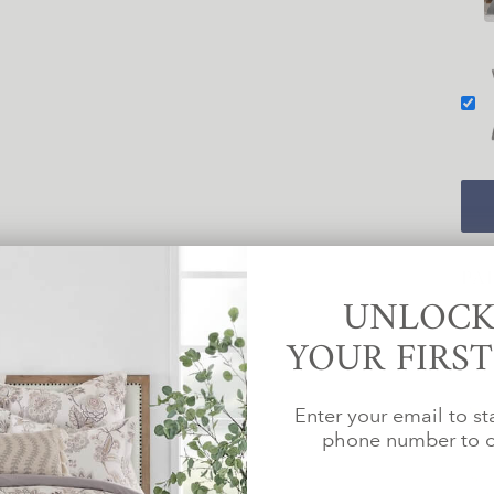
PA
UNLOCK
YOUR FIRS
Enter your email to st
phone number to c