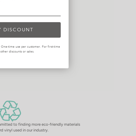
$44.99
Mills Waffle Taupe Pillow 12x24
$44.99
Y DISCOUNT
One-time use per customer. For first-time
ther discounts or sales.
mitted to finding more eco-friendly materials
d vinyl used in our industry.