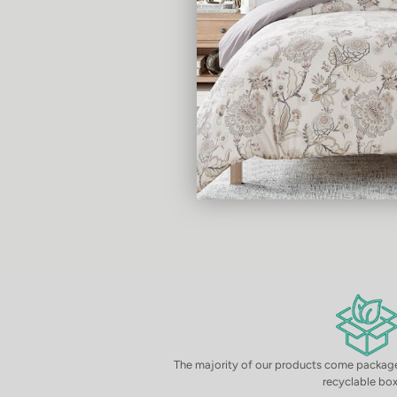
The majority of our products come package
recyclable box