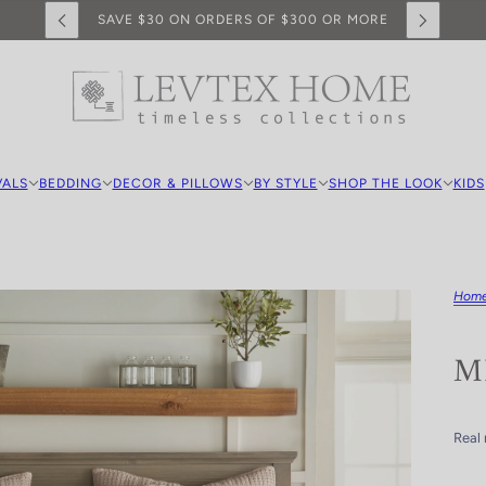
SAVE $30 ON ORDERS OF $300 OR MORE
VALS
BEDDING
DECOR & PILLOWS
BY STYLE
SHOP THE LOOK
KIDS
Hom
M
Real 