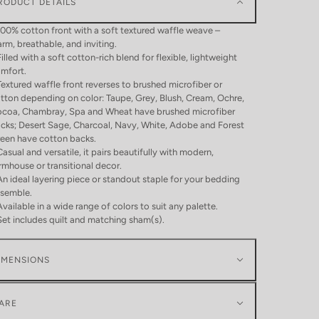
RODUCT DETAILS
100% cotton front with a soft textured waffle weave –
rm, breathable, and inviting.
Filled with a soft cotton-rich blend for flexible, lightweight
mfort.
Textured waffle front reverses to brushed microfiber or
tton depending on color: Taupe, Grey, Blush, Cream, Ochre,
coa, Chambray, Spa and Wheat have brushed microfiber
cks; Desert Sage, Charcoal, Navy, White, Adobe and Forest
een have cotton backs.
Casual and versatile, it pairs beautifully with modern,
rmhouse or transitional decor.
An ideal layering piece or standout staple for your bedding
semble.
Available in a wide range of colors to suit any palette.
Set includes quilt and matching sham(s).
IMENSIONS
ARE