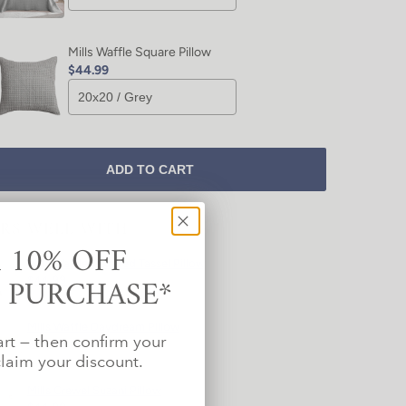
Mills Waffle Square Pillow
$44.99
ADD TO CART
IRS WELL WITH
 10% OFF
Mills Waffle Textured Tassel Pillow
T PURCHASE*
$44.99
Mills Waffle Daydream Pillow
art — then confirm your
$44.99
laim your discount.
Mills Crewel Suzani Pillow