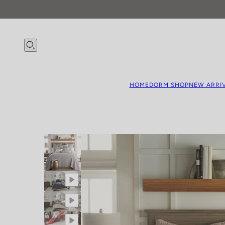
HOME
DORM SHOP
NEW ARRI