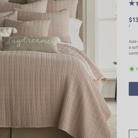
$1
/
Add c
a sof
comf