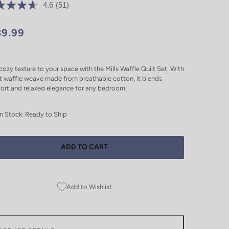
4.6
(51)
39.99
ozy texture to your space with the Mills Waffle Quilt Set. With
t waffle weave made from breathable cotton, it blends
ort and relaxed elegance for any bedroom.
In Stock: Ready to Ship
ADD TO CART
Add to Wishlist