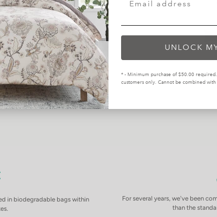
UNLOCK M
* - Minimum purchase of $50.00 required. 
customers only. Cannot be combined with o
For several years, we've been com
d in biodegradable bags within
than the standar
es.