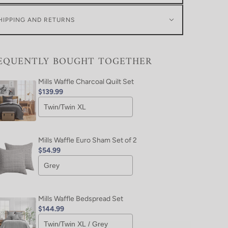
HIPPING AND RETURNS
EQUENTLY BOUGHT TOGETHER
Mills Waffle Charcoal Quilt Set
$139.99
Mills Waffle Euro Sham Set of 2
$54.99
Mills Waffle Bedspread Set
$144.99