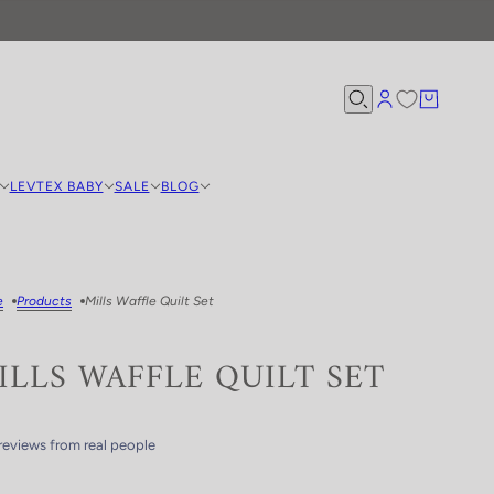
LEVTEX BABY
SALE
BLOG
e
Products
Mills Waffle Quilt Set
ILLS WAFFLE QUILT SET
reviews from real people