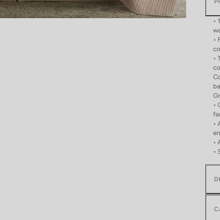
P
• 
wa
• 
co
• 
co
Co
ba
Gr
• 
fa
• 
en
• 
• 
D
C