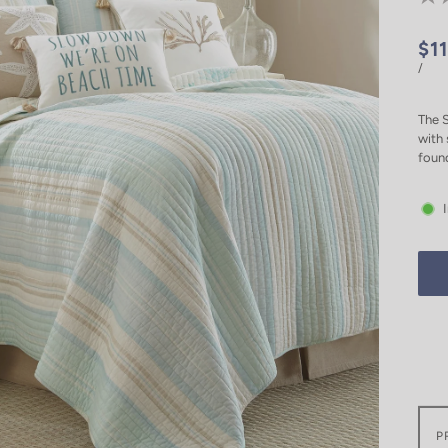
$1
/
The S
with 
foun
P