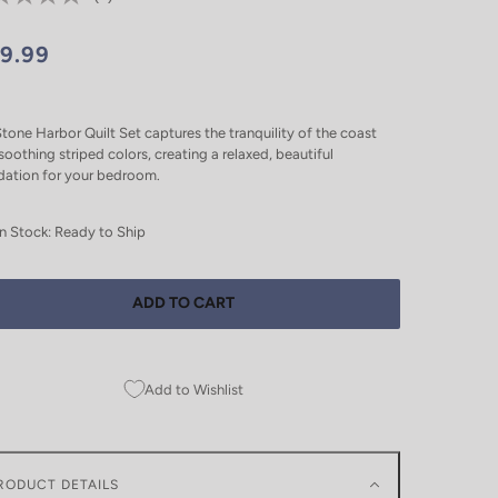
19.99
tone Harbor Quilt Set captures the tranquility of the coast
soothing striped colors, creating a relaxed, beautiful
dation for your bedroom.
In Stock: Ready to Ship
ADD TO CART
Add to Wishlist
RODUCT DETAILS