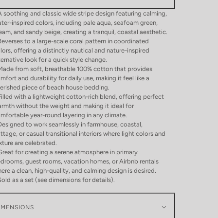
A soothing and classic wide stripe design featuring calming,
ter-inspired colors, including pale aqua, seafoam green,
eam, and sandy beige, creating a tranquil, coastal aesthetic.
Reverses to a large-scale coral pattern in coordinated
lors, offering a distinctly nautical and nature-inspired
ternative look for a quick style change.
Made from soft, breathable 100% cotton that provides
mfort and durability for daily use, making it feel like a
erished piece of beach house bedding.
Filled with a lightweight cotton-rich blend, offering perfect
rmth without the weight and making it ideal for
mfortable year-round layering in any climate.
Designed to work seamlessly in farmhouse, coastal,
ttage, or casual transitional interiors where light colors and
xture are celebrated.
Great for creating a serene atmosphere in primary
drooms, guest rooms, vacation homes, or Airbnb rentals
ere a clean, high-quality, and calming design is desired.
Sold as a set (see dimensions for details).
IMENSIONS