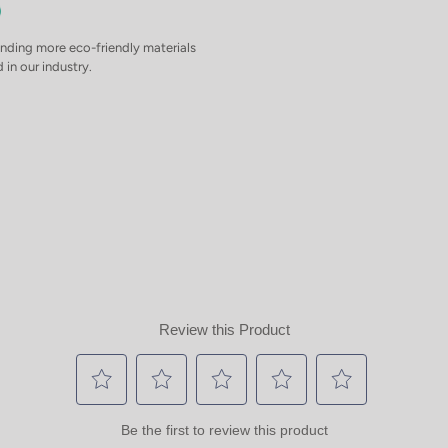
inding more eco-friendly materials
 in our industry.