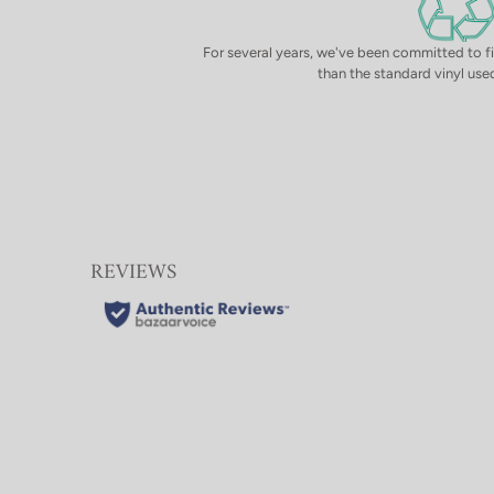
For several years, we've been committed to f
than the standard vinyl used