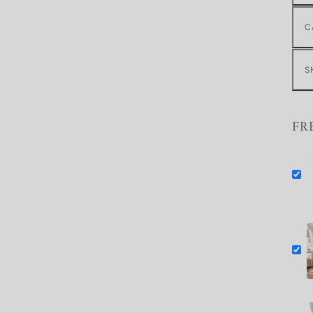
C
S
FR