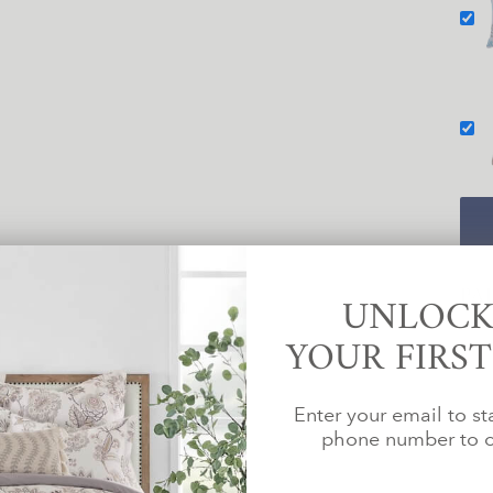
PA
UNLOCK
YOUR FIRS
Enter your email to st
phone number to c