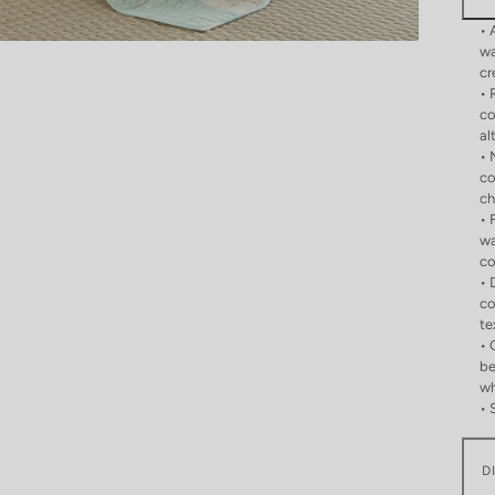
• 
wa
cr
• 
co
al
• 
co
ch
• 
wa
co
• 
co
te
• 
be
wh
• 
D