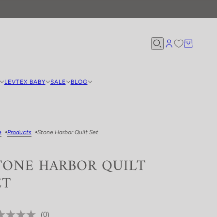
LEVTEX BABY
SALE
BLOG
e
Products
Stone Harbor Quilt Set
TONE HARBOR QUILT
ET
(0)