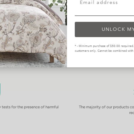
UNLOCK M
* - Minimum purchase of $50.00 required. 
customers only. Cannot be combined with o
tests for the presence of harmful
The majority of our products 
.
re