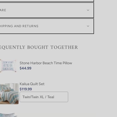
ARE
HIPPING AND RETURNS
EQUENTLY BOUGHT TOGETHER
Stone Harbor Beach Time Pillow
$44.99
Kailua Quilt Set
$119.99