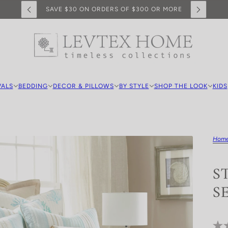
SAVE $30 ON ORDERS OF $300 OR MORE
VALS
BEDDING
DECOR & PILLOWS
BY STYLE
SHOP THE LOOK
KIDS
Hom
S
S