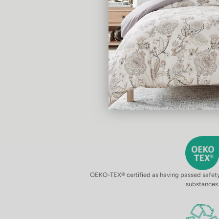
OEKO-TEX® certified as having passed safety 
substances