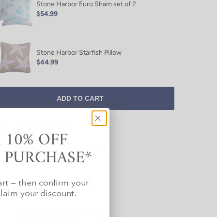
Stone Harbor Euro Sham set of 2
$54.99
Stone Harbor Starfish Pillow
$44.99
ADD TO CART
IRS WELL WITH
 10% OFF
T PURCHASE*
Stone Harbor Beach Time Pillow
$44.99
art — then confirm your
Stone Harbor Starfish Pillow
$44.99
laim your discount.
Stone Harbor Euro Sham set of 2