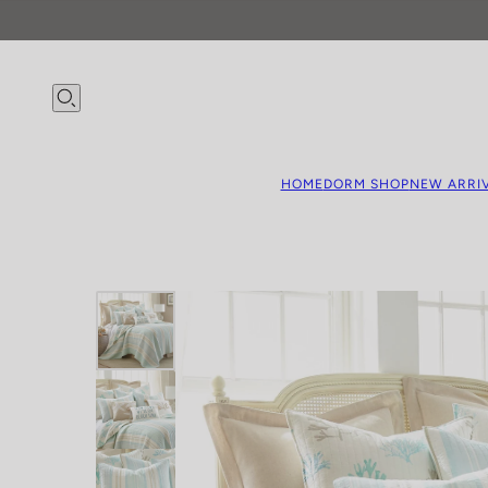
HOME
DORM SHOP
NEW ARRI