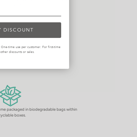
$54.99
Y DISCOUNT
One-time use per customer. For first-time
ther discounts or sales.
come packaged in biodegradable bags within
cyclable boxes.