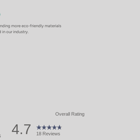
inding more eco-friendly materials
 in our industry.