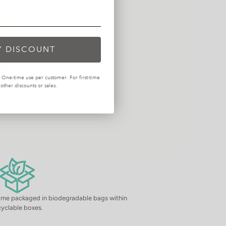
Viviana Round Ochre Pillow
$44.99
Y DISCOUNT
One-time use per customer. For first-time
ther discounts or sales.
come packaged in biodegradable bags within
cyclable boxes.