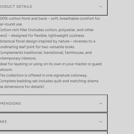
RODUCT DETAILS
100% cotton front and back – soft, breathable comfort for
ar-round use.
Cotton-rich filler (includes cotton, polyester, and other
bers) – designed for flexible, lightweight coziness.
Botanical floral design inspired by nature – reverses to a
ordinating leaf print for two versatile looks.
Complements traditional, transitional, farmhouse, and
ntemporary interiors.
Ideal for layering or using on its own in your master or guest
edroom.
This collection is offered in one signature colorway.
Complete bedding set includes quilt and matching shams
ee dimensions for details).
IMENSIONS
ARE