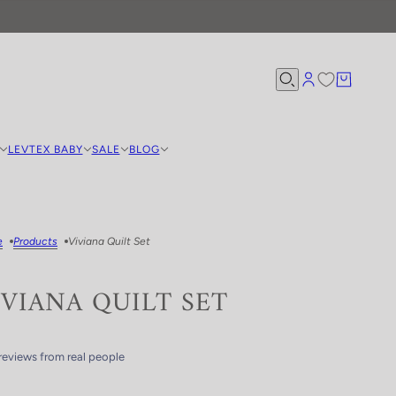
LEVTEX BABY
SALE
BLOG
e
Products
Viviana Quilt Set
IVIANA QUILT SET
reviews from real people