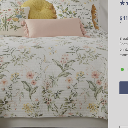
$1
/
Breat
Featu
print
room