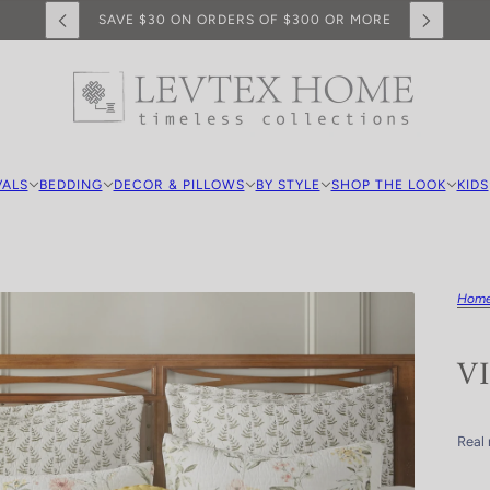
SAVE $30 ON ORDERS OF $300 OR MORE
VALS
BEDDING
DECOR & PILLOWS
BY STYLE
SHOP THE LOOK
KIDS
Hom
V
Real 