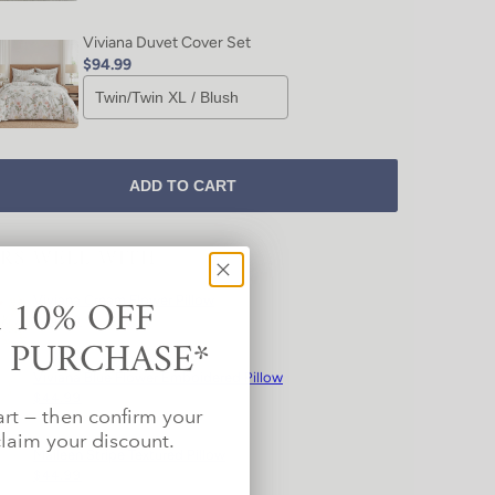
Viviana Duvet Cover Set
$94.99
ADD TO CART
IRS WELL WITH
 10% OFF
Viviana Cream Flower Pillow
$44.99
T PURCHASE*
Viviana Blue Flower Emboidered Pillow
$44.99
art — then confirm your
laim your discount.
Maileen Stripe Textured Pillow
$44.99