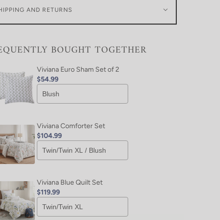
HIPPING AND RETURNS
EQUENTLY BOUGHT TOGETHER
Viviana Euro Sham Set of 2
$54.99
Viviana Comforter Set
$104.99
Viviana Blue Quilt Set
$119.99