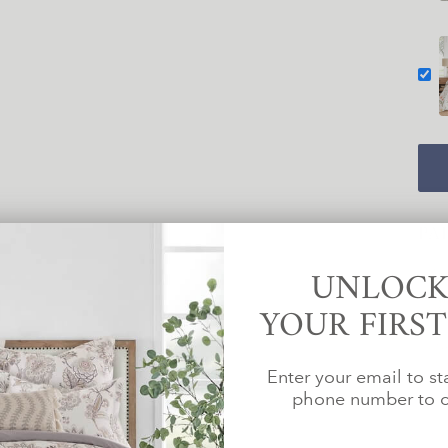
PA
UNLOCK
YOUR FIRS
Enter your email to st
phone number to c